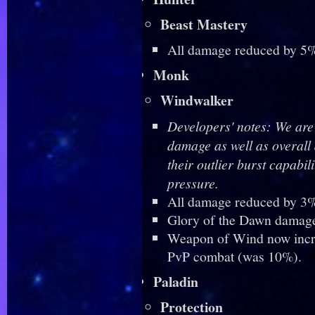
Beast Mastery
All damage reduced by 5%
Monk
Windwalker
Developers' notes: We are 
damage as well as overal
their outlier burst capabil
pressure.
All damage reduced by 3%
Glory of the Dawn damag
Weapon of Wind now incr
PvP combat (was 10%).
Paladin
Protection