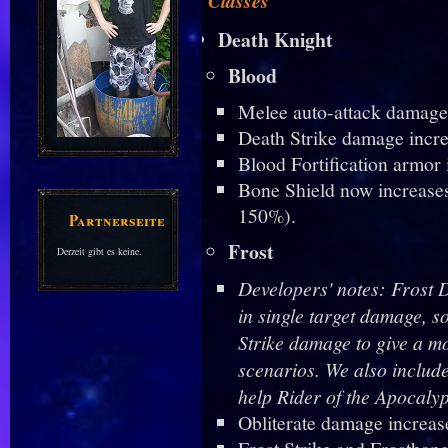
Classes
Death Knight
Blood
Melee auto-attack damage
Death Strike damage incr
Blood Fortification armor
Bone Shield now increase
150%).
Partnerseiten
Frost
Derzeit gibt es keine.
Developers' notes: Frost 
in single target damage, s
Strike damage to give a mo
scenarios. We also includ
help Rider of the Apocalyp
Obliterate damage increas