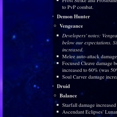
Frost Strike and Frostban
to PvP combat.
Demon Hunter
Vengeance
Developers' notes: Vengea
below our expectations. S
increased.
Melee auto-attack damage
Focused Cleave damage bon
increased to 60% (was 50
Soul Carver damage incre
Druid
Balance
Starfall damage increased
Ascendant Eclipses' Luna