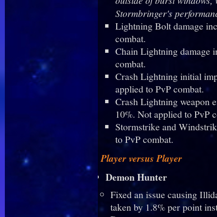
Stormbringer's performanc
Lightning Bolt damage inc
combat.
Chain Lightning damage i
combat.
Crash Lightning initial i
applied to PvP combat.
Crash Lightning weapon e
10%. Not applied to PvP 
Stormstrike and Windstri
to PvP combat.
Player versus Player
Demon Hunter
Fixed an issue causing Ill
taken by 1.8% per point ins