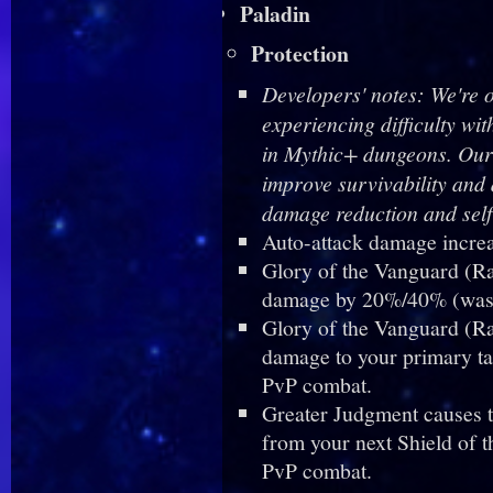
Paladin
Protection
Developers' notes: We're 
experiencing difficulty w
in Mythic+ dungeons. Our i
improve survivability and
damage reduction and self
Auto-attack damage incre
Glory of the Vanguard (R
damage by 20%/40% (was 
Glory of the Vanguard (Ra
damage to your primary ta
PvP combat.
Greater Judgment causes t
from your next Shield of 
PvP combat.