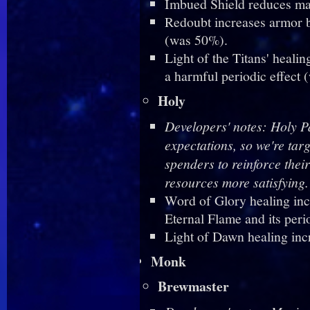
Imbued Shield reduces m
Redoubt increases armor b
(was 50%).
Light of the Titans' heali
a harmful periodic effect
Holy
Developers' notes: Holy P
expectations, so we're tar
spenders to reinforce the
resources more satisfying.
Word of Glory healing inc
Eternal Flame and its peri
Light of Dawn healing in
Monk
Brewmaster