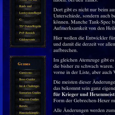
kommen.
Raids und
Dort gibt es nicht nur beim a
Zubehör
Lootsystem/Regeln
Unterschiede, sondern auch be
G.-
können. Manche Tank-Spec bra
Sparkasse/Goldleihen
TS³ Daten/Regeln
Aufmerksamkeit von den Heile
PvP-Bereich
Hier wollen die Entwickler fü
Gildenevents
und damit die derzeit vor all
aufbrechen.
Im gleichen Atemzuge gibt es
Guides
die bisher zu schwach waren.
vorne in der Liste, aber auch
Garnisons-
Guides
Boss-Guides
Die meisten dieser Änderungen
Ini & Challenge-
das bekommt sein ganz eigenes
Guides
Szenarien-Guides
für Krieger und Hexenmeist
Form der Gebrechen-Hexer mas
Klassen-Guides
Berufe,
Alle Änderungen werden zum
Farmkarten und
Haustierkämpfe -