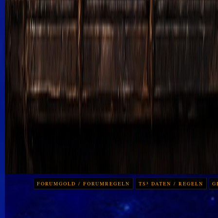
FORUMGOLD / FORUMREGELN
TS³ DATEN / REGELN
G