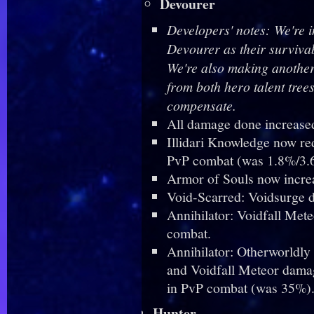
Devourer
Developers' notes: We're i
Devourer as their survivab
We're also making another 
from both hero talent tree
compensate.
All damage done increase
Illidari Knowledge now r
PvP combat (was 1.8%/3.
Armor of Souls now incr
Void-Scarred: Voidsurge 
Annihilator: Voidfall Me
combat.
Annihilator: Otherworldly
and Voidfall Meteor damag
in PvP combat (was 35%)
Hunter