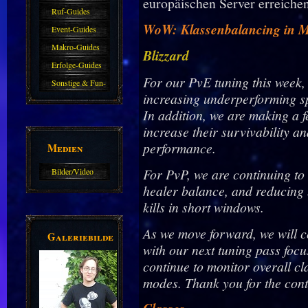
europäischen Server erreichen
Haustiere
Guide
Ruf-Guides
WoW: Klassenbalancing in Mi
Event-Guides
Makro-Guides
Blizzard
Erfolge-Guides
For our PvE tuning this week,
Sonstige & Fun-
increasing underperforming s
Guides
In addition, we are making a f
increase their survivability a
performance.
Medien
For PvP, we are continuing to
Bilder/Video
healer balance, and reducing
Galerie
kills in short windows.
As we move forward, we will 
Galeriebilder
with our next tuning pass focu
continue to monitor overall c
modes. Thank you for the cont