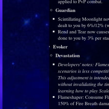
applied to PvP combat.
Guardian
Scintillating Moonlight n
dealt to you by 6%/12% (
Rend and Tear now causes 
done to you by 3% per sta
Evoker
Devastation
Developers' notes: Flames
scenarios is less competi
This adjustment is intende
without invalidating the t
learning how to play Scal
Flameshaper: Consume Fla
150% of Fire Breath dam