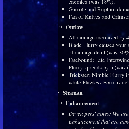
enemies (was 18%).
Garrote and Rupture dama
Fan of Knives and Crimso
Outlaw
All damage increased by 
Blade Flurry causes your a
of damage dealt (was 30%
Fatebound: Fate Intertwin
Flurry spreads by 5 (was 6
Trickster: Nimble Flurry 
while Flawless Form is ac
Shaman
Enhancement
Developers' notes: We are
Enhancement that are aime
outside of burst windows, 