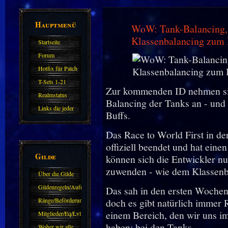
Hauptmenü
WoW: Tank-Balancing, 
Klassenbalancing zum
Startseite
Forum
Hotfix für Patch
11.X
T-Sets 1-21
Zur kommenden ID nehmen si
Realmstatus
Balancing der Tanks an - und
Links die jeder
Buffs.
kennen sollte?!
Das Race to World First in d
Oder nicht?
offiziell beendet und hat eine
Gilde
können sich die Entwickler n
zuwenden - wie dem Klassenb
Über die Gilde
(DAW)
Gildenregeln/Aufnahme
Das sah in den ersten Wochen 
Ränge/Beförderungen
doch es gibt natürlich immer
einem Bereich, den wir uns i
Mitglieder/Eq/Lvl
haben: bei den Tanks.
Woher wir alle