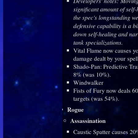
Developers' notes: Moving
significant amount of self
the spec's longstanding wea
defensive capability is a b
down self-healing and na
tank specializations.
Vital Flame now causes you
damage dealt by your spell
Shado-Pan: Predictive Tra
8% (was 10%).
Windwalker
Fists of Fury now deals 60
targets (was 54%).
Rogue
Assassination
Caustic Spatter causes 20